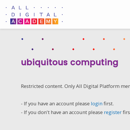
Skip
to
content
ubiquitous computing
Restricted content. Only All Digital Platform me
- If you have an account please
login
first.
- If you don't have an account please
register
firs