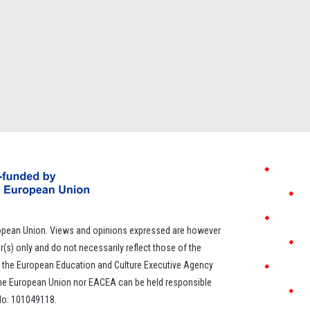
opean Union. Views and opinions expressed are however
r(s) only and do not necessarily reflect those of the
 the European Education and Culture Executive Agency
the European Union nor EACEA can be held responsible
 No: 101049118.