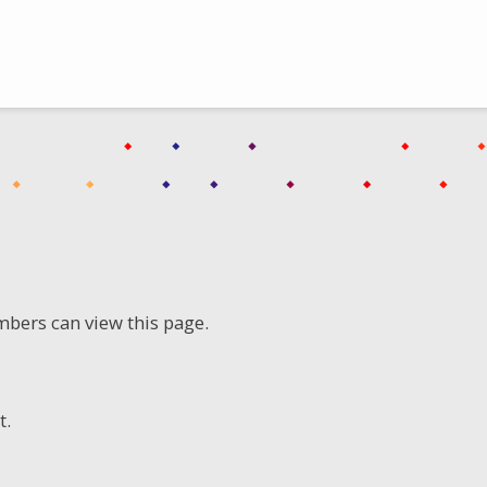
mbers can view this page.
t.