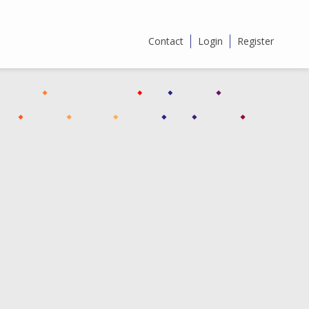
Contact
Login
Register