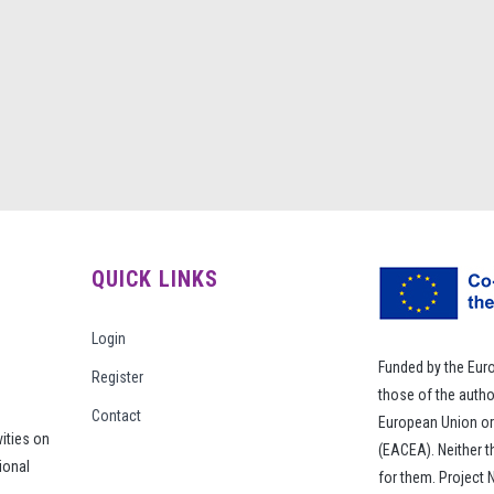
QUICK LINKS
Login
Funded by the Eur
Register
those of the autho
Contact
European Union or
vities on
(EACEA). Neither 
ional
for them. Project