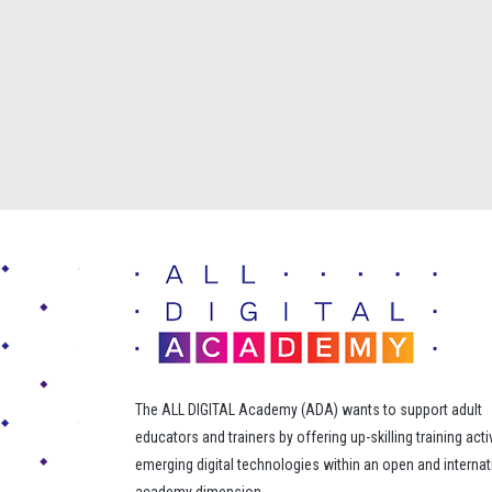
The ALL DIGITAL Academy (ADA) wants to support adult
educators and trainers by offering up-skilling training acti
emerging digital technologies within an open and internat