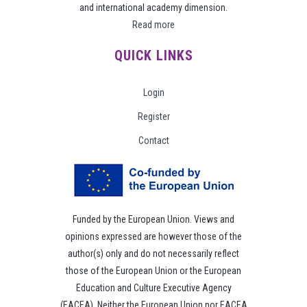
and international academy dimension.
Read more
QUICK LINKS
Login
Register
Contact
Funded by the European Union. Views and
opinions expressed are however those of the
author(s) only and do not necessarily reflect
those of the European Union or the European
Education and Culture Executive Agency
(EACEA). Neither the European Union nor EACEA