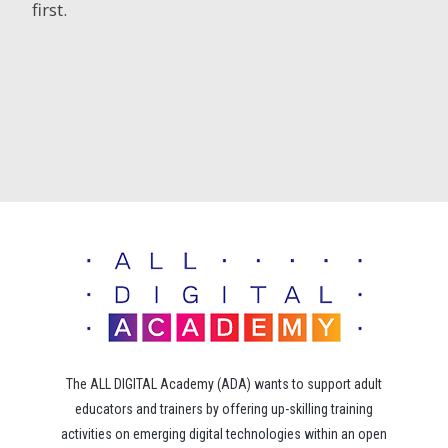
first.
The ALL DIGITAL Academy (ADA) wants to support adult
educators and trainers by offering up-skilling training
activities on emerging digital technologies within an open