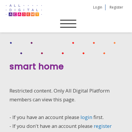
Skip
Login
Register
to
content
smart home
Restricted content. Only All Digital Platform
members can view this page.
- If you have an account please
login
first.
- If you don't have an account please
register