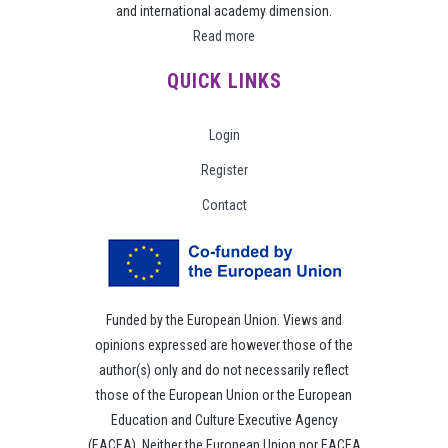
and international academy dimension.
Read more
QUICK LINKS
Login
Register
Contact
Funded by the European Union. Views and
opinions expressed are however those of the
author(s) only and do not necessarily reflect
those of the European Union or the European
Education and Culture Executive Agency
(EACEA). Neither the European Union nor EACEA