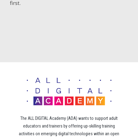
first.
The ALL DIGITAL Academy (ADA) wants to support adult
educators and trainers by offering up-skilling training
activities on emerging digital technologies within an open