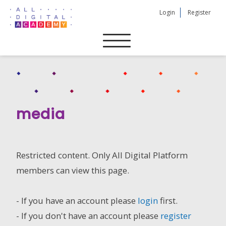
Skip
Login
Register
to
content
media
Restricted content. Only All Digital Platform
members can view this page.
- If you have an account please
login
first.
- If you don't have an account please
register