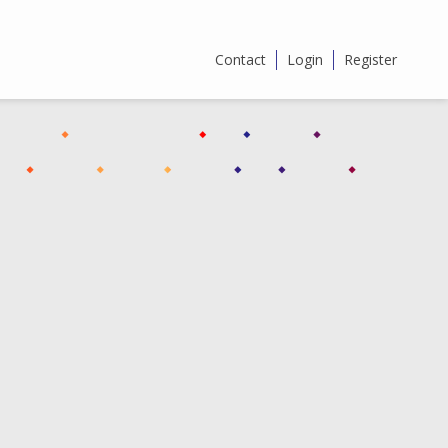
Contact
Login
Register