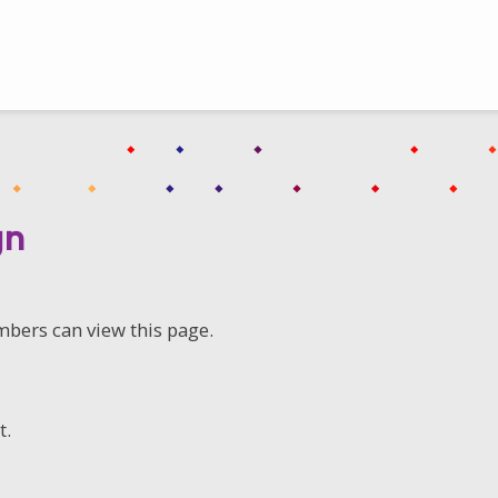
gn
mbers can view this page.
t.