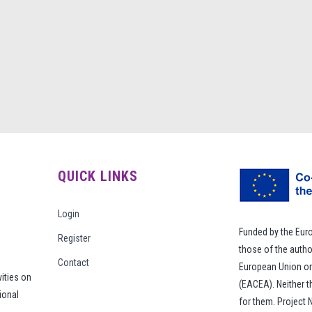
QUICK LINKS
Login
Funded by the Eur
Register
those of the autho
Contact
European Union or
vities on
(EACEA). Neither 
ional
for them. Project