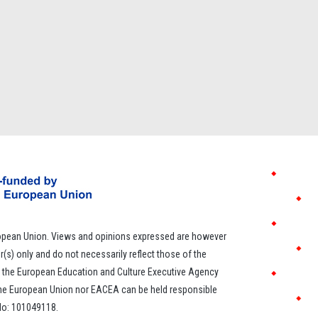
opean Union. Views and opinions expressed are however
r(s) only and do not necessarily reflect those of the
 the European Education and Culture Executive Agency
the European Union nor EACEA can be held responsible
 No: 101049118.