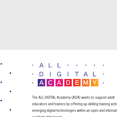
The ALL DIGITAL Academy (ADA) wants to support adult
educators and trainers by offering up-skilling training acti
emerging digital technologies within an open and internat