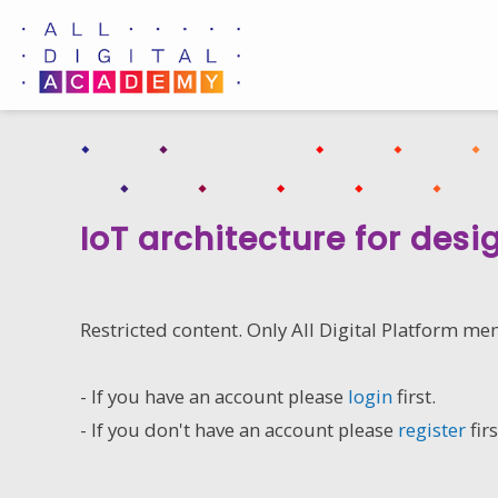
Skip
to
content
IoT architecture for desi
Restricted content. Only All Digital Platform me
- If you have an account please
login
first.
- If you don't have an account please
register
firs