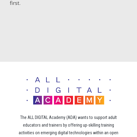
first.
The ALL DIGITAL Academy (ADA) wants to support adult
educators and trainers by offering up-skilling training
activities on emerging digital technologies within an open