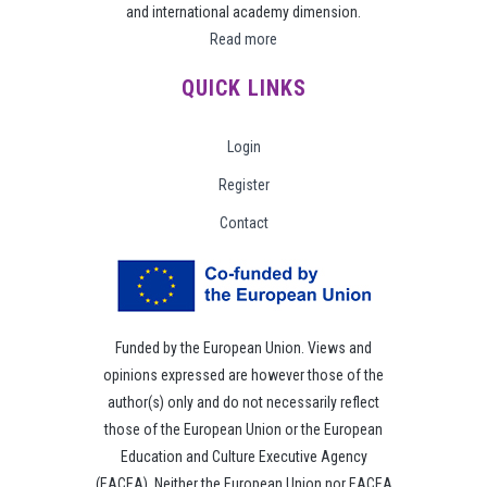
and international academy dimension.
Read more
QUICK LINKS
Login
Register
Contact
Funded by the European Union. Views and
opinions expressed are however those of the
author(s) only and do not necessarily reflect
those of the European Union or the European
Education and Culture Executive Agency
(EACEA). Neither the European Union nor EACEA