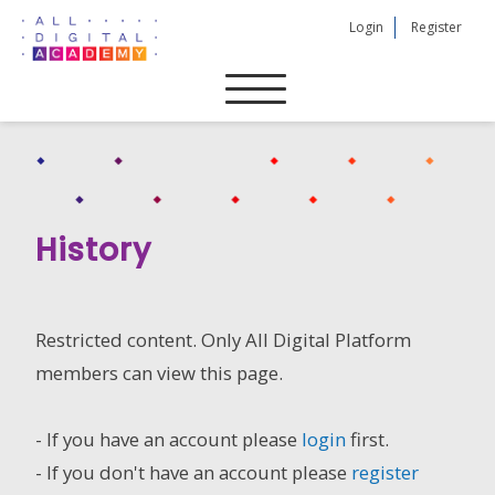
Skip
Login
Register
to
content
History
Restricted content. Only All Digital Platform
members can view this page.
- If you have an account please
login
first.
- If you don't have an account please
register