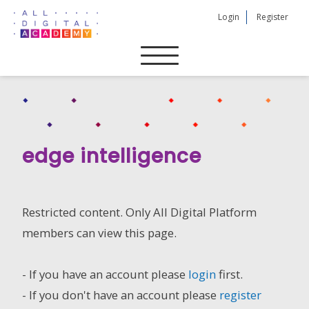
Skip
Login
Register
to
content
edge intelligence
Restricted content. Only All Digital Platform
members can view this page.
- If you have an account please
login
first.
- If you don't have an account please
register