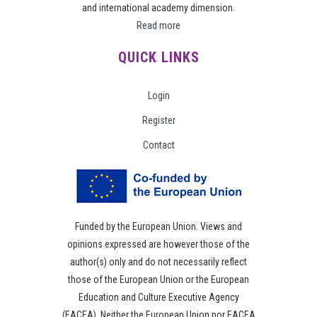
and international academy dimension.
Read more
QUICK LINKS
Login
Register
Contact
Funded by the European Union. Views and
opinions expressed are however those of the
author(s) only and do not necessarily reflect
those of the European Union or the European
Education and Culture Executive Agency
(EACEA). Neither the European Union nor EACEA