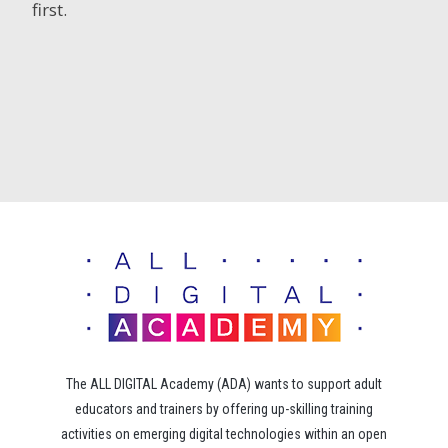
first.
The ALL DIGITAL Academy (ADA) wants to support adult
educators and trainers by offering up-skilling training
activities on emerging digital technologies within an open