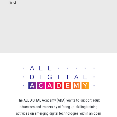
first.
The ALL DIGITAL Academy (ADA) wants to support adult
educators and trainers by offering up-skilling training
activities on emerging digital technologies within an open