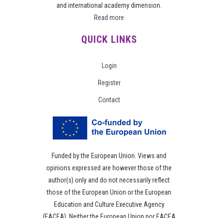
and international academy dimension.
Read more
QUICK LINKS
Login
Register
Contact
Funded by the European Union. Views and
opinions expressed are however those of the
author(s) only and do not necessarily reflect
those of the European Union or the European
Education and Culture Executive Agency
(EACEA). Neither the European Union nor EACEA