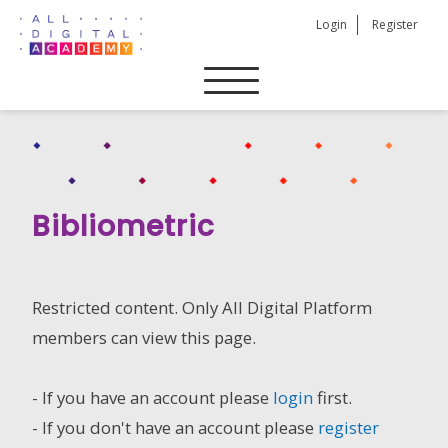
Skip
Login
Register
to
content
Bibliometric
Restricted content. Only All Digital Platform
members can view this page.
- If you have an account please
login
first.
- If you don't have an account please
register