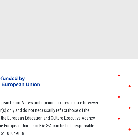
opean Union. Views and opinions expressed are however
r(s) only and do not necessarily reflect those of the
 the European Education and Culture Executive Agency
the European Union nor EACEA can be held responsible
 No: 101049118.