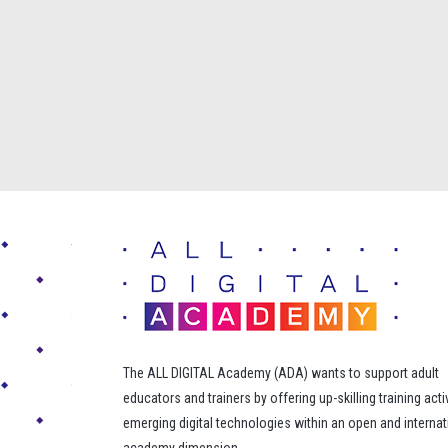
The ALL DIGITAL Academy (ADA) wants to support adult
educators and trainers by offering up-skilling training acti
emerging digital technologies within an open and internat