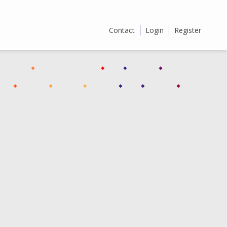
Contact
Login
Register