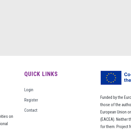
QUICK LINKS
Login
Funded by the Eur
Register
those of the autho
Contact
European Union or
vities on
(EACEA). Neither 
ional
for them. Project