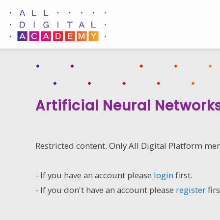
Skip
to
content
Artificial Neural Network
Restricted content. Only All Digital Platform me
- If you have an account please
login
first.
- If you don't have an account please
register
firs