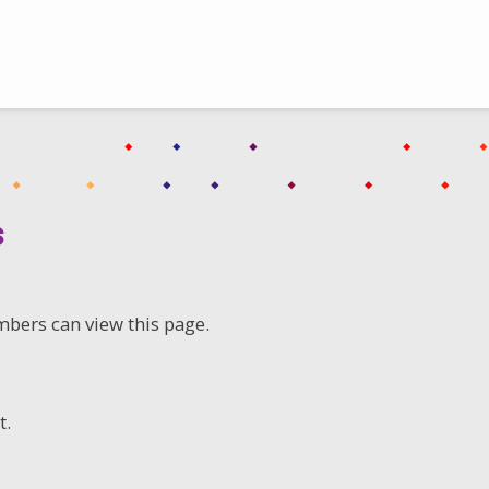
s
mbers can view this page.
t.