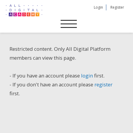
Skip
Login
Register
to
content
Restricted content. Only All Digital Platform
members can view this page.
- If you have an account please
login
first.
- If you don't have an account please
register
first.