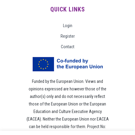
QUICK LINKS
Login
Register
Contact
Funded by the European Union. Views and
opinions expressed are however those of the
author(s) only and do not necessarily reflect
those of the European Union or the European
Education and Culture Executive Agency
(EACEA). Neither the European Union nor EACEA
can be held responsible for them. Project No:
101049118.