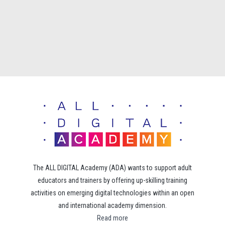
The ALL DIGITAL Academy (ADA) wants to support adult
educators and trainers by offering up-skilling training
activities on emerging digital technologies within an open
and international academy dimension.
Read more