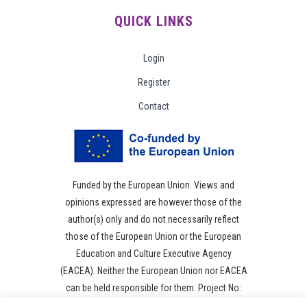
QUICK LINKS
Login
Register
Contact
Funded by the European Union. Views and
opinions expressed are however those of the
author(s) only and do not necessarily reflect
those of the European Union or the European
Education and Culture Executive Agency
(EACEA). Neither the European Union nor EACEA
can be held responsible for them. Project No:
101049118.