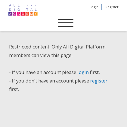
Skip
Login
Register
to
content
Restricted content. Only All Digital Platform
members can view this page.
- If you have an account please
login
first.
- If you don't have an account please
register
first.