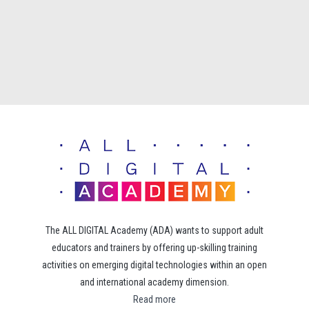
The ALL DIGITAL Academy (ADA) wants to support adult
educators and trainers by offering up-skilling training
activities on emerging digital technologies within an open
and international academy dimension.
Read more