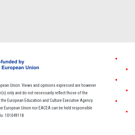
opean Union. Views and opinions expressed are however
r(s) only and do not necessarily reflect those of the
 the European Education and Culture Executive Agency
the European Union nor EACEA can be held responsible
 No: 101049118.