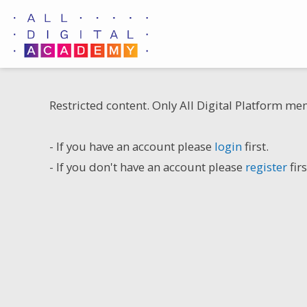
Skip
to
content
Restricted content. Only All Digital Platform me
- If you have an account please
login
first.
- If you don't have an account please
register
firs