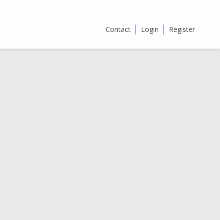
Contact
Login
Register