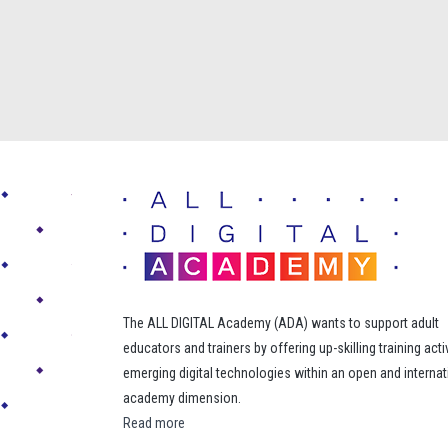
The ALL DIGITAL Academy (ADA) wants to support adult
educators and trainers by offering up-skilling training acti
emerging digital technologies within an open and internat
academy dimension.
Read more