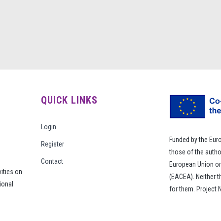
QUICK LINKS
Login
Funded by the Eur
Register
those of the autho
Contact
European Union or
vities on
(EACEA). Neither 
ional
for them. Project