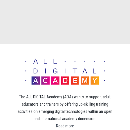
The ALL DIGITAL Academy (ADA) wants to support adult
educators and trainers by offering up-skilling training
activities on emerging digital technologies within an open
and international academy dimension.
Read more