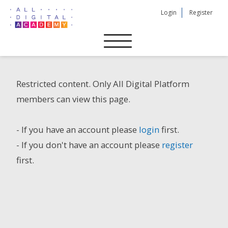
Skip
Login
Register
to
content
Restricted content. Only All Digital Platform
members can view this page.
- If you have an account please
login
first.
- If you don't have an account please
register
first.