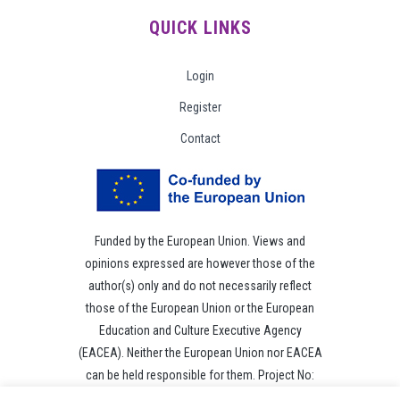
QUICK LINKS
Login
Register
Contact
Funded by the European Union. Views and
opinions expressed are however those of the
author(s) only and do not necessarily reflect
those of the European Union or the European
Education and Culture Executive Agency
(EACEA). Neither the European Union nor EACEA
can be held responsible for them. Project No:
101049118.