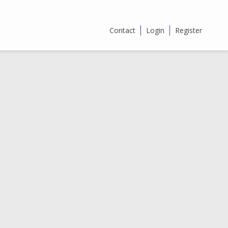
Contact
Login
Register