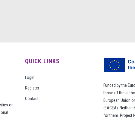
QUICK LINKS
Login
Funded by the Eur
Register
those of the autho
Contact
European Union or
vities on
(EACEA). Neither 
ional
for them. Project