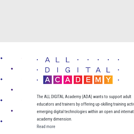
The ALL DIGITAL Academy (ADA) wants to support adult
educators and trainers by offering up-skilling training acti
emerging digital technologies within an open and internat
academy dimension.
Read more