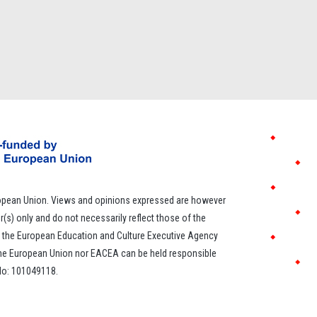
opean Union. Views and opinions expressed are however
r(s) only and do not necessarily reflect those of the
 the European Education and Culture Executive Agency
the European Union nor EACEA can be held responsible
 No: 101049118.