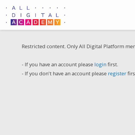
Skip
to
content
Restricted content. Only All Digital Platform me
- If you have an account please
login
first.
- If you don't have an account please
register
firs