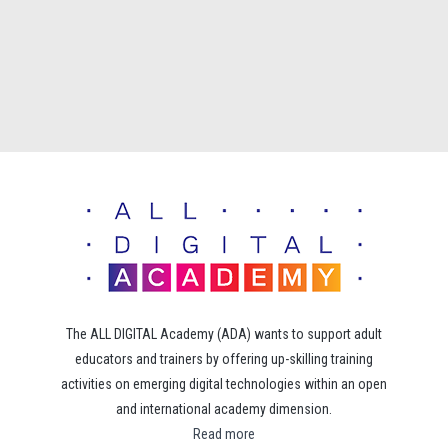
The ALL DIGITAL Academy (ADA) wants to support adult
educators and trainers by offering up-skilling training
activities on emerging digital technologies within an open
and international academy dimension.
Read more