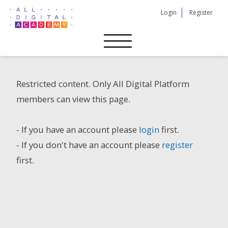
Skip
Login
Register
to
content
Restricted content. Only All Digital Platform
members can view this page.
- If you have an account please
login
first.
- If you don't have an account please
register
first.