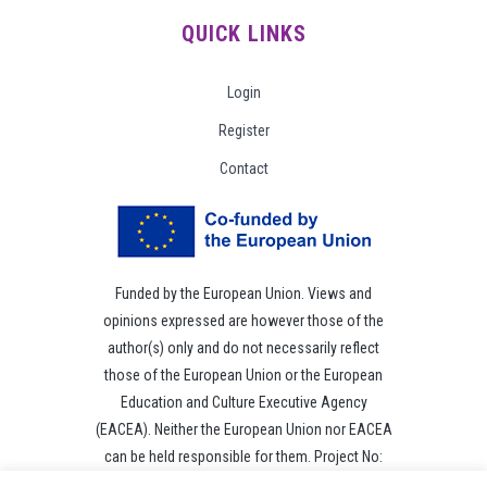
QUICK LINKS
Login
Register
Contact
Funded by the European Union. Views and
opinions expressed are however those of the
author(s) only and do not necessarily reflect
those of the European Union or the European
Education and Culture Executive Agency
(EACEA). Neither the European Union nor EACEA
can be held responsible for them. Project No:
101049118.