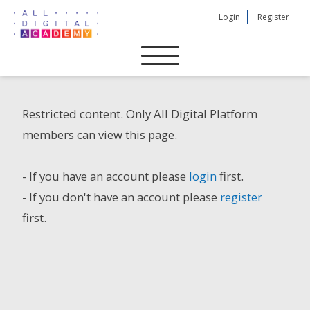
Skip
Login
Register
to
content
Restricted content. Only All Digital Platform
members can view this page.
- If you have an account please
login
first.
- If you don't have an account please
register
first.