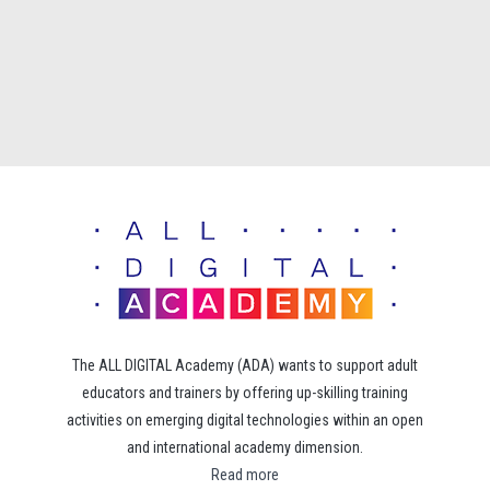
The ALL DIGITAL Academy (ADA) wants to support adult
educators and trainers by offering up-skilling training
activities on emerging digital technologies within an open
and international academy dimension.
Read more