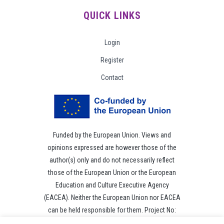
QUICK LINKS
Login
Register
Contact
Funded by the European Union. Views and
opinions expressed are however those of the
author(s) only and do not necessarily reflect
those of the European Union or the European
Education and Culture Executive Agency
(EACEA). Neither the European Union nor EACEA
can be held responsible for them. Project No:
101049118.