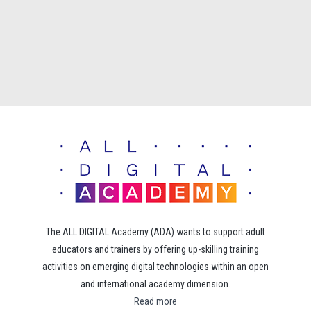
The ALL DIGITAL Academy (ADA) wants to support adult
educators and trainers by offering up-skilling training
activities on emerging digital technologies within an open
and international academy dimension.
Read more