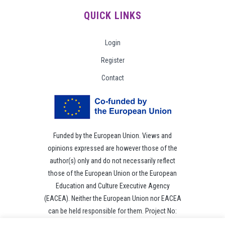
QUICK LINKS
Login
Register
Contact
Funded by the European Union. Views and
opinions expressed are however those of the
author(s) only and do not necessarily reflect
those of the European Union or the European
Education and Culture Executive Agency
(EACEA). Neither the European Union nor EACEA
can be held responsible for them. Project No:
101049118.