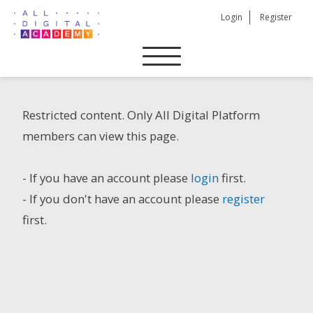
Skip
Login
Register
to
content
Restricted content. Only All Digital Platform
members can view this page.
- If you have an account please
login
first.
- If you don't have an account please
register
first.