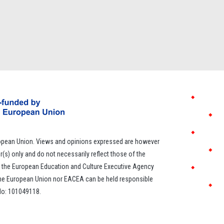
opean Union. Views and opinions expressed are however
r(s) only and do not necessarily reflect those of the
 the European Education and Culture Executive Agency
the European Union nor EACEA can be held responsible
 No: 101049118.