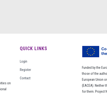
QUICK LINKS
Login
Funded by the Eur
Register
those of the autho
Contact
European Union or
vities on
(EACEA). Neither 
ional
for them. Project