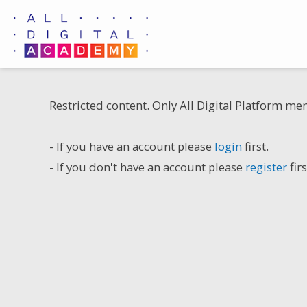
Skip
to
content
Restricted content. Only All Digital Platform me
- If you have an account please
login
first.
- If you don't have an account please
register
firs