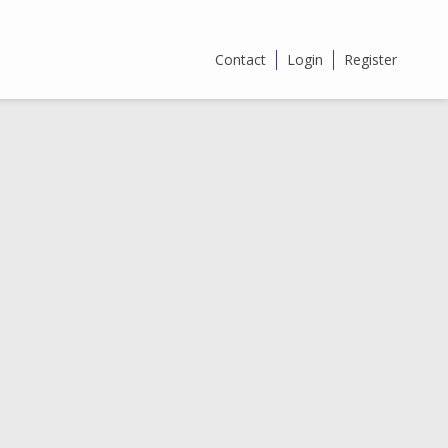
Contact
Login
Register