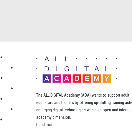
The ALL DIGITAL Academy (ADA) wants to support adult
educators and trainers by offering up-skilling training acti
emerging digital technologies within an open and internat
academy dimension.
Read more