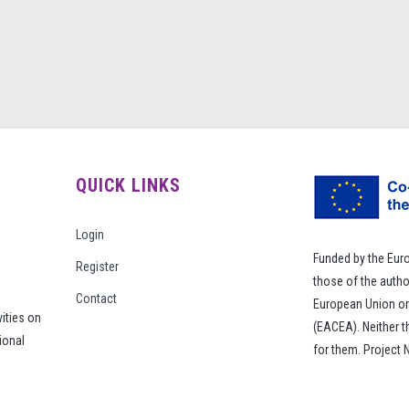
QUICK LINKS
Login
Funded by the Eur
Register
those of the autho
Contact
European Union or
vities on
(EACEA). Neither 
ional
for them. Project