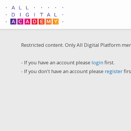
Skip
to
content
Restricted content. Only All Digital Platform me
- If you have an account please
login
first.
- If you don't have an account please
register
firs