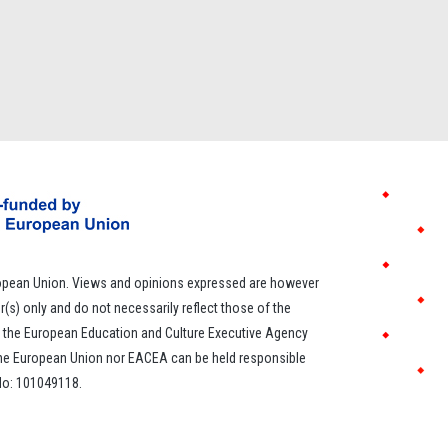
opean Union. Views and opinions expressed are however
r(s) only and do not necessarily reflect those of the
 the European Education and Culture Executive Agency
the European Union nor EACEA can be held responsible
 No: 101049118.