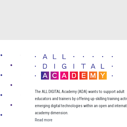
The ALL DIGITAL Academy (ADA) wants to support adult
educators and trainers by offering up-skilling training acti
emerging digital technologies within an open and internat
academy dimension.
Read more