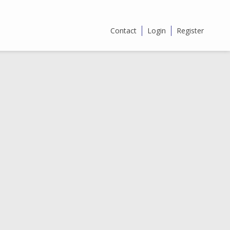
Contact
Login
Register