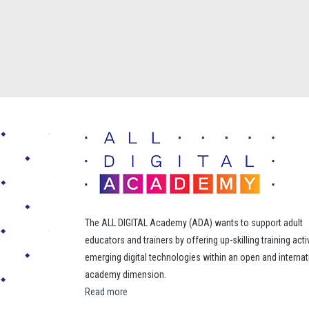
The ALL DIGITAL Academy (ADA) wants to support adult
educators and trainers by offering up-skilling training acti
emerging digital technologies within an open and internat
academy dimension.
Read more