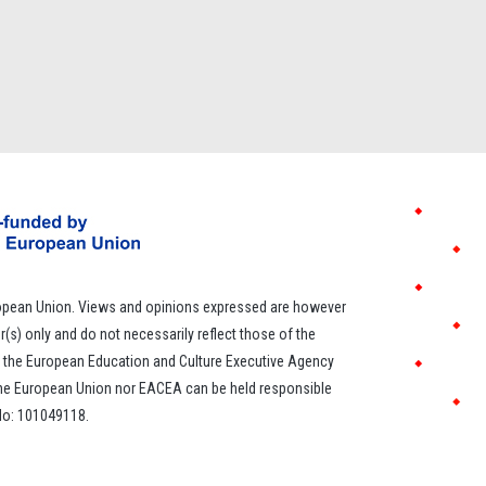
opean Union. Views and opinions expressed are however
r(s) only and do not necessarily reflect those of the
 the European Education and Culture Executive Agency
the European Union nor EACEA can be held responsible
 No: 101049118.