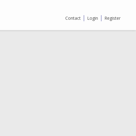
Contact
Login
Register