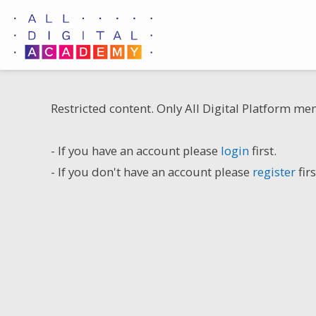
Skip
to
content
Restricted content. Only All Digital Platform me
- If you have an account please
login
first.
- If you don't have an account please
register
firs