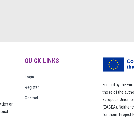
QUICK LINKS
Login
Funded by the Eur
Register
those of the autho
Contact
European Union or
vities on
(EACEA). Neither 
ional
for them. Project