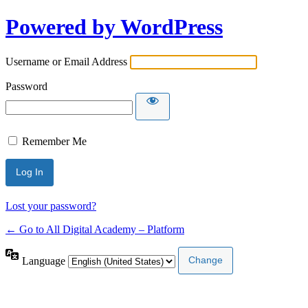
Powered by WordPress
Username or Email Address
Password
Remember Me
Lost your password?
← Go to All Digital Academy – Platform
Language