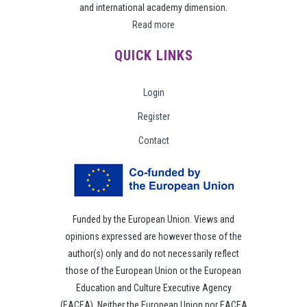
and international academy dimension.
Read more
QUICK LINKS
Login
Register
Contact
Funded by the European Union. Views and
opinions expressed are however those of the
author(s) only and do not necessarily reflect
those of the European Union or the European
Education and Culture Executive Agency
(EACEA). Neither the European Union nor EACEA