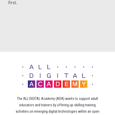
first.
The ALL DIGITAL Academy (ADA) wants to support adult
educators and trainers by offering up-skilling training
activities on emerging digital technologies within an open