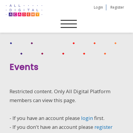
Skip
Login
Register
to
content
Events
Restricted content. Only All Digital Platform
members can view this page.
- If you have an account please
login
first.
- If you don't have an account please
register