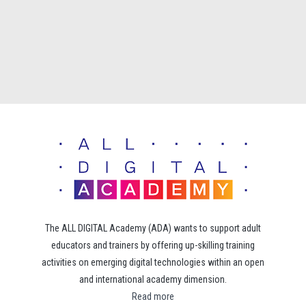
The ALL DIGITAL Academy (ADA) wants to support adult
educators and trainers by offering up-skilling training
activities on emerging digital technologies within an open
and international academy dimension.
Read more