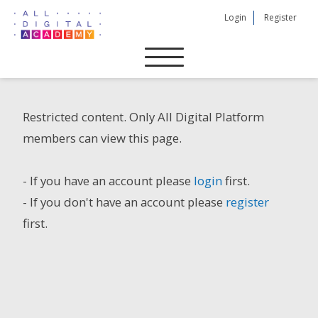
Skip
Login
Register
to
content
Restricted content. Only All Digital Platform
members can view this page.
- If you have an account please
login
first.
- If you don't have an account please
register
first.