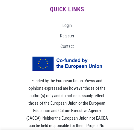
QUICK LINKS
Login
Register
Contact
Funded by the European Union. Views and
opinions expressed are however those of the
author(s) only and do not necessarily reflect
those of the European Union or the European
Education and Culture Executive Agency
(EACEA). Neither the European Union nor EACEA
can be held responsible for them. Project No:
101049118.