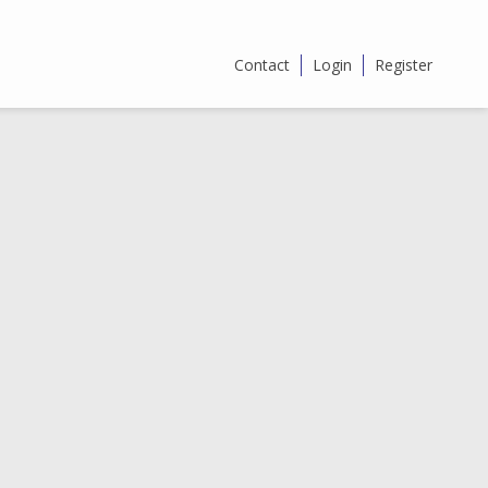
Contact
Login
Register