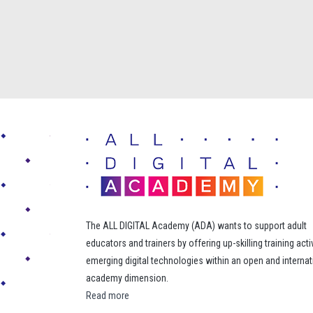
The ALL DIGITAL Academy (ADA) wants to support adult
educators and trainers by offering up-skilling training acti
emerging digital technologies within an open and internat
academy dimension.
Read more