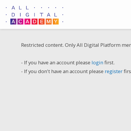
Skip
to
content
Restricted content. Only All Digital Platform me
- If you have an account please
login
first.
- If you don't have an account please
register
firs