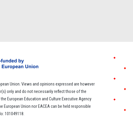
opean Union. Views and opinions expressed are however
r(s) only and do not necessarily reflect those of the
 the European Education and Culture Executive Agency
the European Union nor EACEA can be held responsible
 No: 101049118.