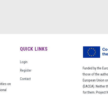
QUICK LINKS
Login
Funded by the Eur
Register
those of the autho
Contact
European Union or
vities on
(EACEA). Neither 
ional
for them. Project