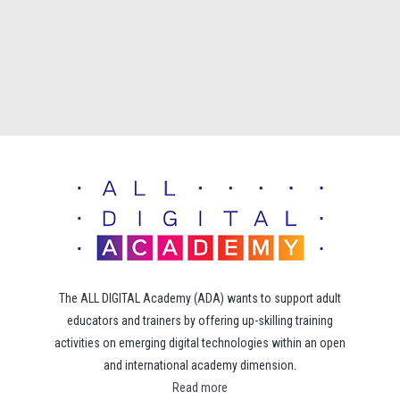
The ALL DIGITAL Academy (ADA) wants to support adult
educators and trainers by offering up-skilling training
activities on emerging digital technologies within an open
and international academy dimension.
Read more