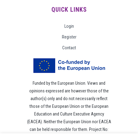
QUICK LINKS
Login
Register
Contact
Funded by the European Union. Views and
opinions expressed are however those of the
author(s) only and do not necessarily reflect
those of the European Union or the European
Education and Culture Executive Agency
(EACEA). Neither the European Union nor EACEA
can be held responsible for them. Project No:
101049118.