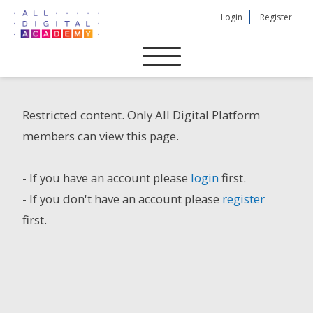
Skip
Login
Register
to
content
Restricted content. Only All Digital Platform
members can view this page.
- If you have an account please
login
first.
- If you don't have an account please
register
first.