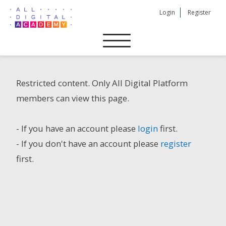
Skip
Login
Register
to
content
Restricted content. Only All Digital Platform
members can view this page.
- If you have an account please
login
first.
- If you don't have an account please
register
first.