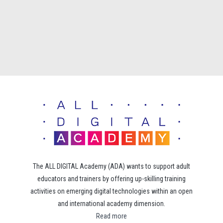
The ALL DIGITAL Academy (ADA) wants to support adult
educators and trainers by offering up-skilling training
activities on emerging digital technologies within an open
and international academy dimension.
Read more