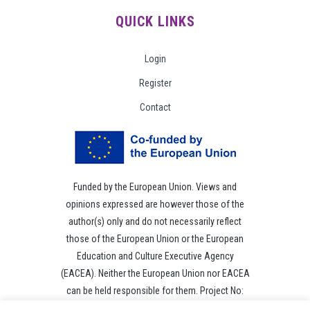
QUICK LINKS
Login
Register
Contact
Funded by the European Union. Views and
opinions expressed are however those of the
author(s) only and do not necessarily reflect
those of the European Union or the European
Education and Culture Executive Agency
(EACEA). Neither the European Union nor EACEA
can be held responsible for them. Project No:
101049118.