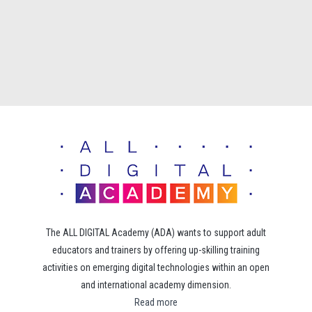
The ALL DIGITAL Academy (ADA) wants to support adult
educators and trainers by offering up-skilling training
activities on emerging digital technologies within an open
and international academy dimension.
Read more