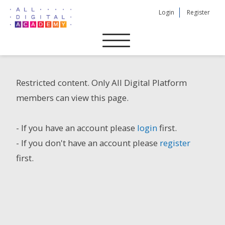
Skip
Login
Register
to
content
Restricted content. Only All Digital Platform
members can view this page.
- If you have an account please
login
first.
- If you don't have an account please
register
first.