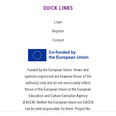
QUICK LINKS
Login
Register
Contact
Funded by the European Union. Views and
opinions expressed are however those of the
author(s) only and do not necessarily reflect
those of the European Union or the European
Education and Culture Executive Agency
(EACEA). Neither the European Union nor EACEA
can be held responsible for them. Project No:
101049118.