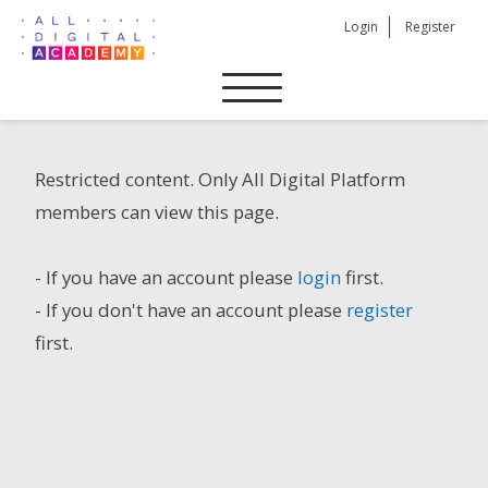
Skip
Login
Register
to
content
Restricted content. Only All Digital Platform
members can view this page.
- If you have an account please
login
first.
- If you don't have an account please
register
first.