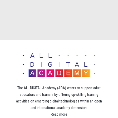
The ALL DIGITAL Academy (ADA) wants to support adult
educators and trainers by offering up-skilling training
activities on emerging digital technologies within an open
and international academy dimension.
Read more