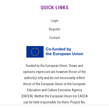
QUICK LINKS
Login
Register
Contact
Funded by the European Union. Views and
opinions expressed are however those of the
author(s) only and do not necessarily reflect
those of the European Union or the European
Education and Culture Executive Agency
(EACEA). Neither the European Union nor EACEA
can be held responsible for them. Project No:
101049118.