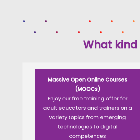
What kind 
Massive Open Online Courses
(MOOCs)
Enjoy our free training offer for
adult educators and trainers on a
variety topics from emerging
technologies to digital
competences