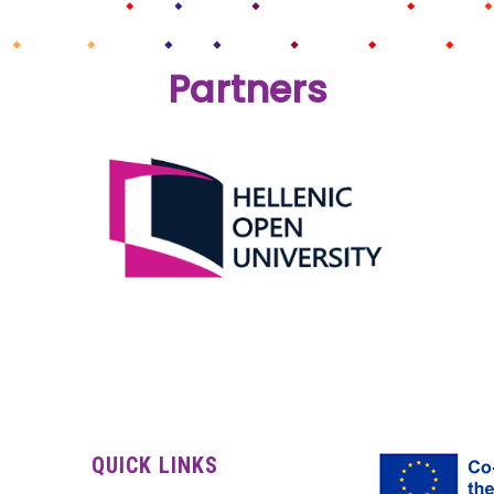
Partners
QUICK LINKS