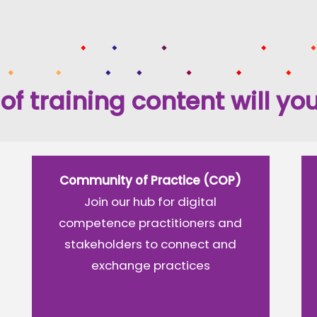
of training content will you
Community of Practice (COP)
Join our hub for digital
competence practitioners and
stakeholders to connect and
exchange practices