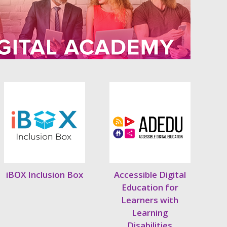
iBOX Inclusion Box
Accessible Digital
Education for
Learners with
Learning
Disabilities