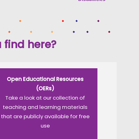
 find here?
Open Educational Resources
(OERs)
Take a look at our collection of
teaching and learning materials
that are publicly available for free
use