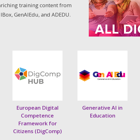
nriching training content from
 IBox, GenAIEdu, and ADEDU.
European Digital
Generative AI in
Competence
Education
Framework for
Citizens (DigComp)