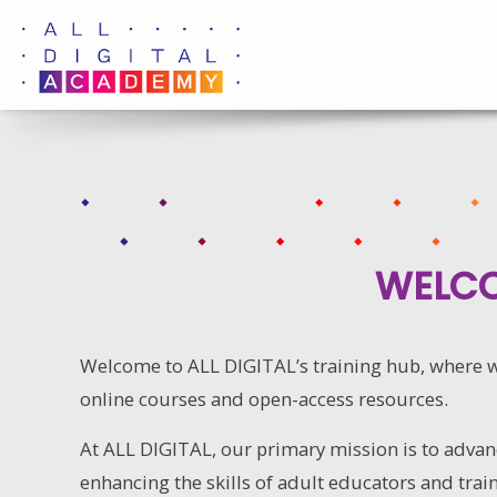
Skip
to
content
WELCO
Welcome to ALL DIGITAL’s training hub, where we
online courses and open-access resources.
At ALL DIGITAL, our primary mission is to advanc
enhancing the skills of adult educators and train