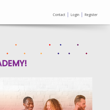
Contact
Login
Register
ADEMY!