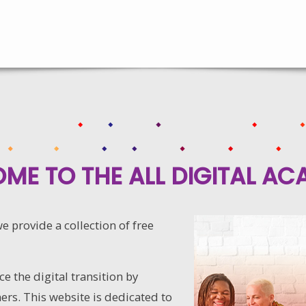
ME TO THE ALL DIGITAL AC
 provide a collection of free
e the digital transition by
ers. This website is dedicated to