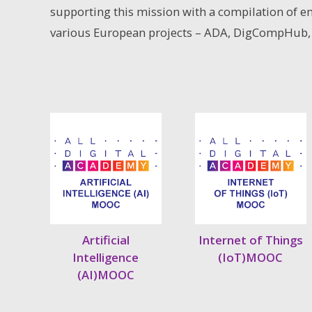
supporting this mission with a compilation of e
various European projects – ADA, DigCompHub,
Artificial
Internet of Things
Intelligence
(IoT)MOOC
(AI)MOOC