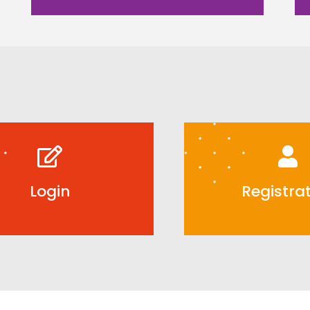
Login
Registra